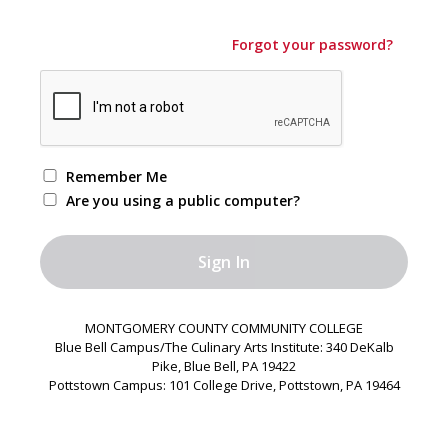
Forgot your password?
Remember Me
Are you using a public computer?
MONTGOMERY COUNTY COMMUNITY COLLEGE
Blue Bell Campus/The Culinary Arts Institute: 340 DeKalb
Pike, Blue Bell, PA 19422
Pottstown Campus: 101 College Drive, Pottstown, PA 19464