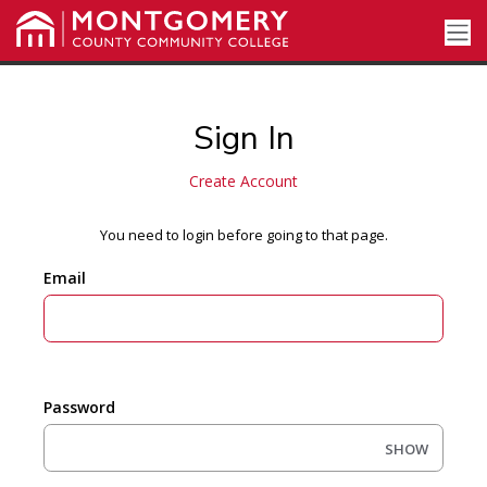
Sign In
Create Account
You need to login before going to that page.
Email
Password
SHOW