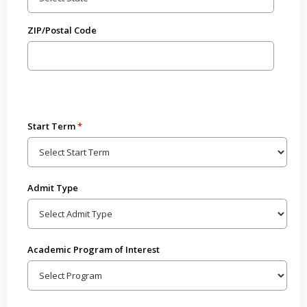
ZIP/Postal Code
Start Term
Admit Type
Academic Program of Interest