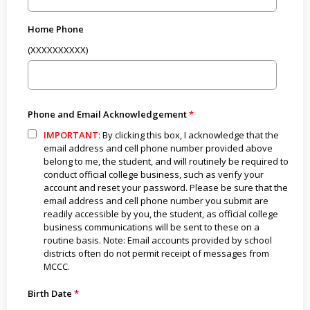
Home Phone
(XXXXXXXXXX)
Phone and Email Acknowledgement
IMPORTANT:
By clicking this box, I acknowledge that the
email address and cell phone number provided above
belong to me, the student, and will routinely be required to
conduct official college business, such as verify your
account and reset your password. Please be sure that the
email address and cell phone number you submit are
readily accessible by you, the student, as official college
business communications will be sent to these on a
routine basis. Note: Email accounts provided by school
districts often do not permit receipt of messages from
MCCC.
Birth Date