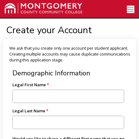
Create your Account
We ask that you create only one account per student applicant.
Creating multiple accounts may cause duplicate communications
during this application stage.
Demographic Information
Legal First Name
Legal Last Name
Would you like to share a different first name that you go