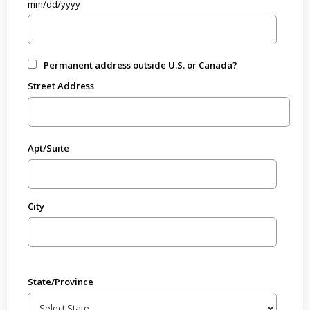
mm/dd/yyyy
Permanent address outside U.S. or Canada?
Street Address
Apt/Suite
City
State/Province