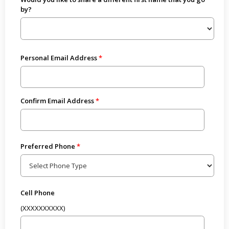
by?
Personal Email Address
Confirm Email Address
Preferred Phone
Cell Phone
(XXXXXXXXXX)