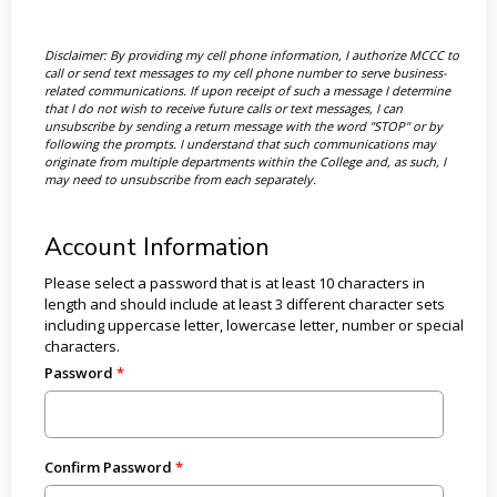
Disclaimer: By providing my cell phone information, I authorize MCCC to
call or send text messages to my cell phone number to serve business-
related communications. If upon receipt of such a message I determine
that I do not wish to receive future calls or text messages, I can
unsubscribe by sending a return message with the word "STOP" or by
following the prompts. I understand that such communications may
originate from multiple departments within the College and, as such, I
may need to unsubscribe from each separately.
Account Information
Please select a password that is at least 10 characters in
length and should include at least 3 different character sets
including uppercase letter, lowercase letter, number or special
characters.
Password
Confirm Password