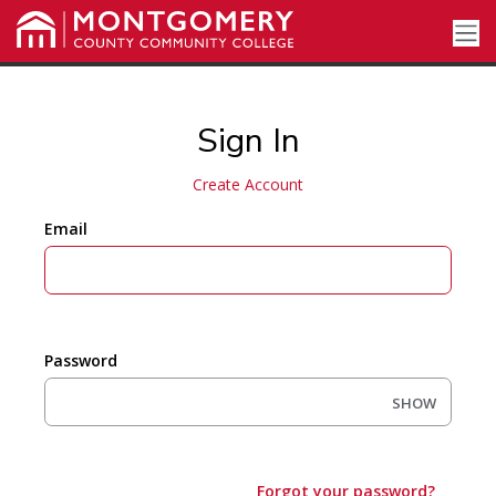
Sign In
Create Account
Email
Password
SHOW
Forgot your password?