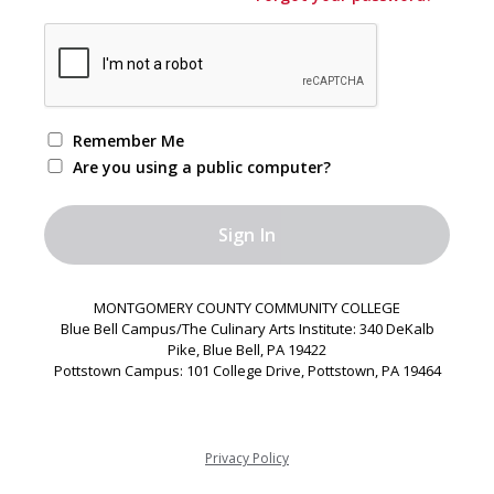
Remember Me
Are you using a public computer?
MONTGOMERY COUNTY COMMUNITY COLLEGE
Blue Bell Campus/The Culinary Arts Institute: 340 DeKalb
Pike, Blue Bell, PA 19422
Pottstown Campus: 101 College Drive, Pottstown, PA 19464
Privacy Policy