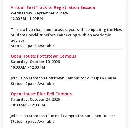
Virtual: FastTrack to Registration Session
Wednesday, September 2, 2026
12:00 PM - 1:00 PM
This is a live chat room to assist you with completing the New
Student Checklist before connecting with an academic
advisor.
Status - Space Available
Open House: Pottstown Campus
Saturday, October 10, 2026
10:00 AM - 12:00 PM
Join us on Montco's Pottstown Campus for our Open House!
Status - Space Available
Open House: Blue Bell Campus
Saturday, October 24, 2026
10:00 AM - 12:00 PM
Join us on Montco's Blue Bell Campus for our Open House!
Status - Space Available