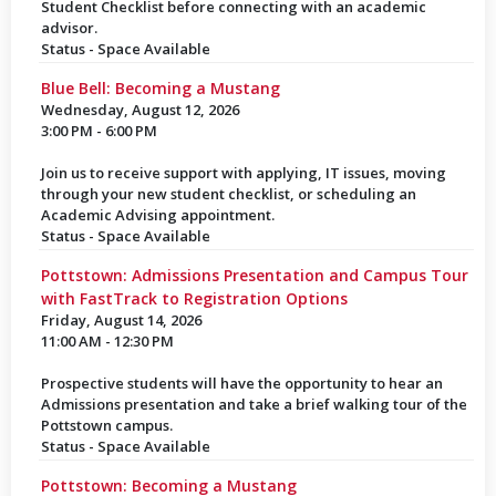
Student Checklist before connecting with an academic
advisor.
Status - Space Available
Blue Bell: Becoming a Mustang
Wednesday, August 12, 2026
3:00 PM - 6:00 PM
Join us to receive support with applying, IT issues, moving
through your new student checklist, or scheduling an
Academic Advising appointment.
Status - Space Available
Pottstown: Admissions Presentation and Campus Tour
with FastTrack to Registration Options
Friday, August 14, 2026
11:00 AM - 12:30 PM
Prospective students will have the opportunity to hear an
Admissions presentation and take a brief walking tour of the
Pottstown campus.
Status - Space Available
Pottstown: Becoming a Mustang