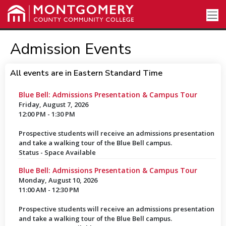
Admission Events
All events are in Eastern Standard Time
Blue Bell: Admissions Presentation & Campus Tour
Friday, August 7, 2026
12:00 PM - 1:30 PM
Prospective students will receive an admissions presentation
and take a walking tour of the Blue Bell campus.
Status - Space Available
Blue Bell: Admissions Presentation & Campus Tour
Monday, August 10, 2026
11:00 AM - 12:30 PM
Prospective students will receive an admissions presentation
and take a walking tour of the Blue Bell campus.