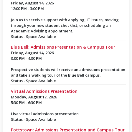
Friday, August 14, 2026
12:00 PM - 3:00 PM
Join us to receive support with applying, IT issues, moving
through your new student checklist, or scheduling an
Academic Advising appointment.
Status - Space Available
Blue Bell: Admissions Presentation & Campus Tour
Friday, August 14, 2026
3:00 PM - 4:30 PM
Prospective students will receive an admissions presentation
and take a walking tour of the Blue Bell campus.
Status - Space Available
Virtual Admissions Presentation
Monday, August 17, 2026
5:30 PM - 6:30 PM
Live virtual admissions presentation
Status - Space Available
Pottstown: Admissions Presentation and Campus Tour