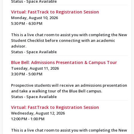
Status - Space Available
Virtual: FastTrack to Registration Session
Monday, August 10, 2026
5:30 PM - 6:30 PM
This is a live chat room to assist you with completing the New
Student Checklist before connecting with an academic
advisor.
Status - Space Available
Blue Bell: Admissions Presentation & Campus Tour
Tuesday, August 11, 2026
3:30 PM - 5:00 PM
Prospective students will receive an admissions presentation
and take a walking tour of the Blue Bell campus.
Status - Space Available
Virtual: FastTrack to Registration Session
Wednesday, August 12, 2026
12:00 PM - 1:00 PM
This is a live chat room to assist you with completing the New