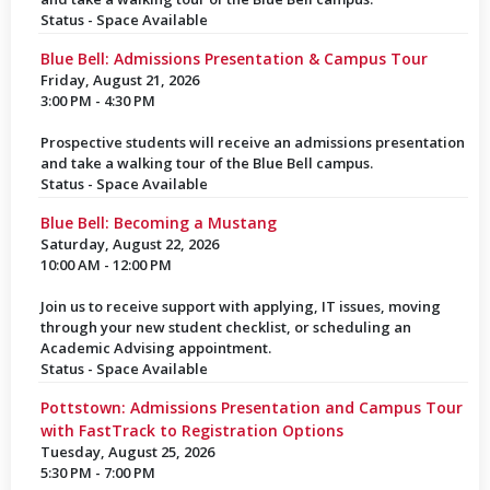
Status - Space Available
Blue Bell: Admissions Presentation & Campus Tour
Friday, August 21, 2026
3:00 PM - 4:30 PM
Prospective students will receive an admissions presentation
and take a walking tour of the Blue Bell campus.
Status - Space Available
Blue Bell: Becoming a Mustang
Saturday, August 22, 2026
10:00 AM - 12:00 PM
Join us to receive support with applying, IT issues, moving
through your new student checklist, or scheduling an
Academic Advising appointment.
Status - Space Available
Pottstown: Admissions Presentation and Campus Tour
with FastTrack to Registration Options
Tuesday, August 25, 2026
5:30 PM - 7:00 PM