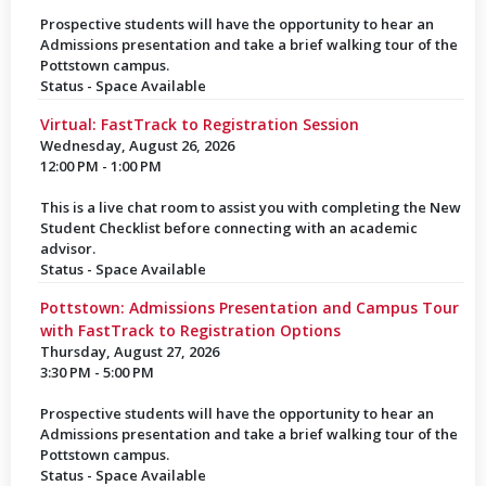
Prospective students will have the opportunity to hear an
Admissions presentation and take a brief walking tour of the
Pottstown campus.
Status - Space Available
Virtual: FastTrack to Registration Session
Wednesday, August 26, 2026
12:00 PM - 1:00 PM
This is a live chat room to assist you with completing the New
Student Checklist before connecting with an academic
advisor.
Status - Space Available
Pottstown: Admissions Presentation and Campus Tour
with FastTrack to Registration Options
Thursday, August 27, 2026
3:30 PM - 5:00 PM
Prospective students will have the opportunity to hear an
Admissions presentation and take a brief walking tour of the
Pottstown campus.
Status - Space Available