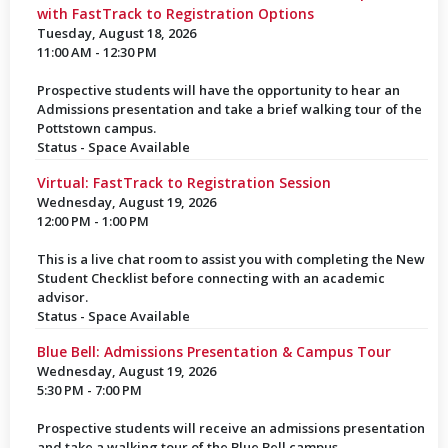
with FastTrack to Registration Options
Tuesday, August 18, 2026
11:00 AM - 12:30 PM
Prospective students will have the opportunity to hear an
Admissions presentation and take a brief walking tour of the
Pottstown campus.
Status - Space Available
Virtual: FastTrack to Registration Session
Wednesday, August 19, 2026
12:00 PM - 1:00 PM
This is a live chat room to assist you with completing the New
Student Checklist before connecting with an academic
advisor.
Status - Space Available
Blue Bell: Admissions Presentation & Campus Tour
Wednesday, August 19, 2026
5:30 PM - 7:00 PM
Prospective students will receive an admissions presentation
and take a walking tour of the Blue Bell campus.