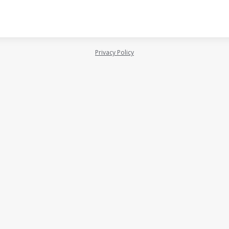
Privacy Policy