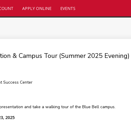
CCOUNT
APPLY ONLINE
EVENTS
tation & Campus Tour (Summer 2025 Evening)
nt Success Center
presentation and take a walking tour of the Blue Bell campus.
23, 2025