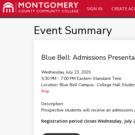
SIGN IN
CREATE A
Event Summary
Blue Bell: Admissions Presen
Wednesday, July 23, 2025
5:30 PM - 7:00 PM
Eastern Standard Time
Location:
Blue Bell Campus- College Hall Stude
Map
Description:
Prospective students will receive an admissions 
Registration period closes Wednesday, July 