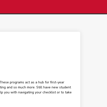
These programs act as a hub for first-year
tting and so much more. Still have new student
 you with navigating your checklist or to take