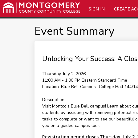
SIGN IN
CREATE A
Event Summary
Unlocking Your Success: A Clos
Thursday, July 2, 2026
11:00 AM - 1:00 PM
Eastern Standard Time
Location:
Blue Bell Campus- College Hall 144/1
Description:
Visit Montco's Blue Bell campus! Learn about ou
students by assisting with removing potential r
tasks to complete or want to see our beautiful 
you on a guided campus tour.
Registration period closes Thursday, July 2,