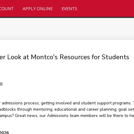
CCOUNT
APPLY ONLINE
EVENTS
er Look at Montco's Resources for Students
48
r admissions process, getting involved and student support programs. 
oadblocks through mentoring, educational and career planning, goal se
campus? Great news, our Admissions team members will be there to help
 2026