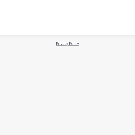
Privacy Policy