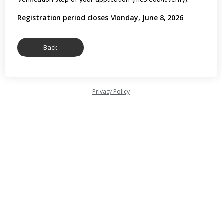
Registration period closes Monday, June 8, 2026
Privacy Policy