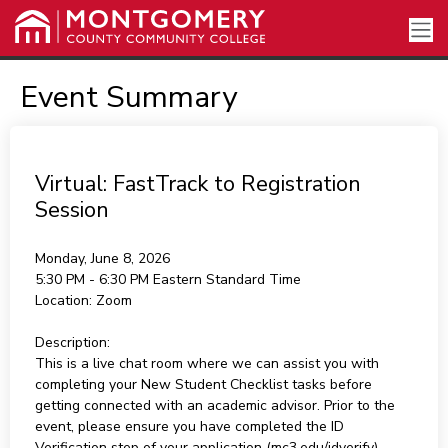
Event Summary
Virtual: FastTrack to Registration
Session
Monday, June 8, 2026
5:30 PM - 6:30 PM
Eastern Standard Time
Location:
Zoom
Description:
This is a live chat room where we can assist you with
completing your New Student Checklist tasks before
getting connected with an academic advisor. Prior to the
event, please ensure you have completed the ID
Verification step of your application (mc3.edu/idverify).