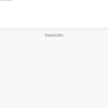
Privacy Policy