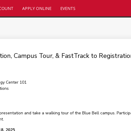
CCOUNT
APPLY ONLINE
EVENTS
tion, Campus Tour, & FastTrack to Registrat
gy Center 101
tions
presentation and take a walking tour of the Blue Bell campus. Particip
nt.
18, 2025