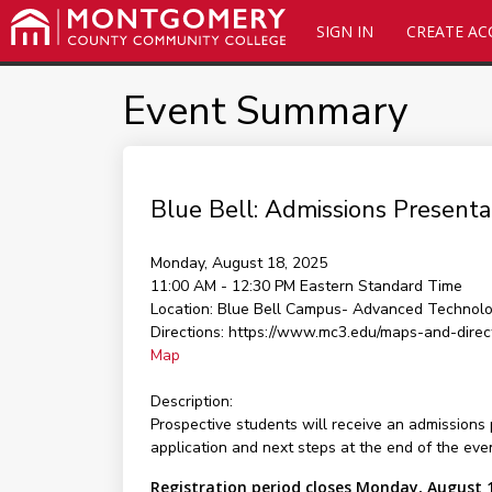
SIGN IN
CREATE A
Event Summary
Blue Bell: Admissions Presenta
Monday, August 18, 2025
11:00 AM - 12:30 PM
Eastern Standard Time
Location:
Blue Bell Campus- Advanced Technolo
Directions:
https://www.mc3.edu/maps-and-direc
Map
Description:
Prospective students will receive an admissions 
application and next steps at the end of the eve
Registration period closes Monday, August 