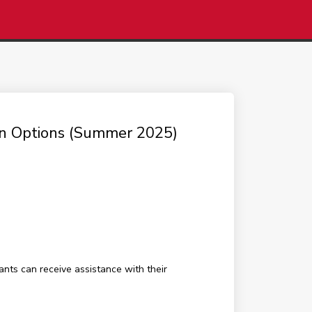
ion Options (Summer 2025)
ants can receive assistance with their