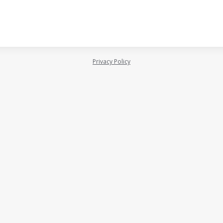
Privacy Policy