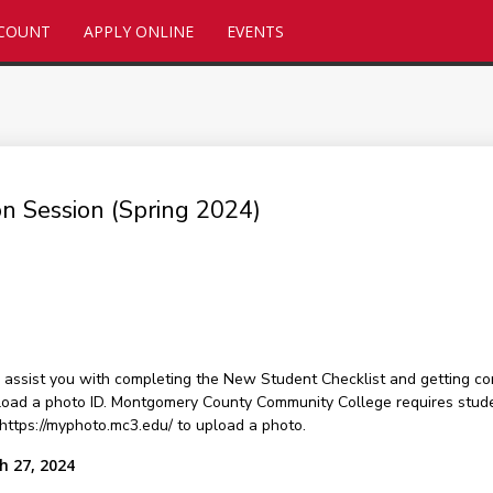
CCOUNT
APPLY ONLINE
EVENTS
ion Session (Spring 2024)
assist you with completing the New Student Checklist and getting con
load a photo ID. Montgomery County Community College requires students
 https://myphoto.mc3.edu/ to upload a photo.
h 27, 2024