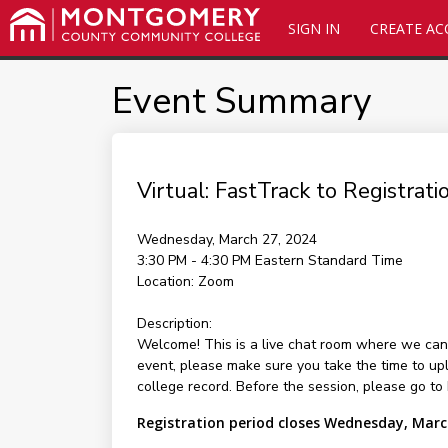
SIGN IN
CREATE A
Event Summary
Virtual: FastTrack to Registrat
Wednesday, March 27, 2024
3:30 PM - 4:30 PM
Eastern Standard Time
Location:
Zoom
Description:
Welcome! This is a live chat room where we can 
event, please make sure you take the time to up
college record. Before the session, please go to
Registration period closes Wednesday, Marc