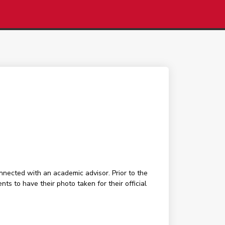
nected with an academic advisor. Prior to the
 to have their photo taken for their official