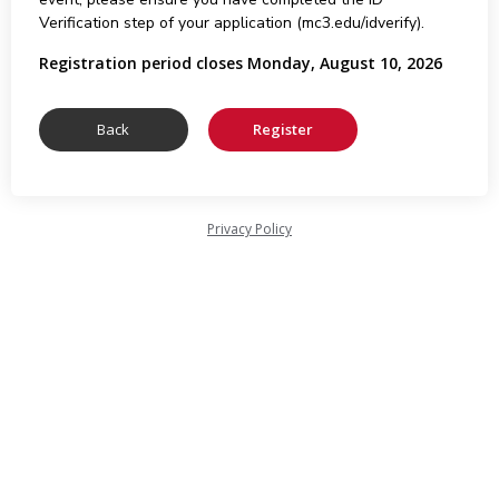
Verification step of your application (mc3.edu/idverify).
Registration period closes Monday, August 10, 2026
Privacy Policy