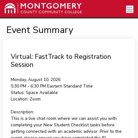
Event Summary
Virtual: FastTrack to Registration
Session
Monday, August 10, 2026
5:30 PM - 6:30 PM
Eastern Standard Time
Status:
Space Available
Location:
Zoom
Description:
This is a live chat room where we can assist you with
completing your New Student Checklist tasks before
getting connected with an academic advisor. Prior to the
event, please ensure you have completed the ID