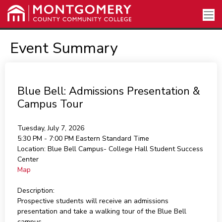
Event Summary
Blue Bell: Admissions Presentation &
Campus Tour
Tuesday, July 7, 2026
5:30 PM - 7:00 PM
Eastern Standard Time
Location:
Blue Bell Campus- College Hall Student Success
Center
Map
Description:
Prospective students will receive an admissions
presentation and take a walking tour of the Blue Bell
campus.