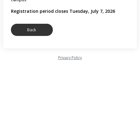
Registration period closes Tuesday, July 7, 2026
Privacy Policy