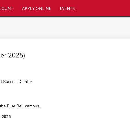
CCOUNT
APPLY ONLINE
EVENTS
er 2025)
nt Success Center
 the Blue Bell campus.
, 2025