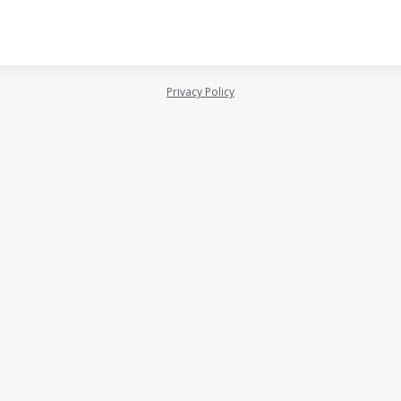
Privacy Policy