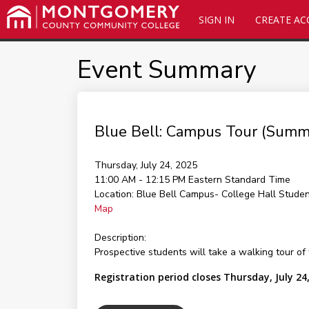
SIGN IN
CREATE A
Event Summary
Blue Bell: Campus Tour (Summ
Thursday, July 24, 2025
11:00 AM - 12:15 PM
Eastern Standard Time
Location:
Blue Bell Campus- College Hall Stude
Map
Description:
Prospective students will take a walking tour of
Registration period closes Thursday, July 24