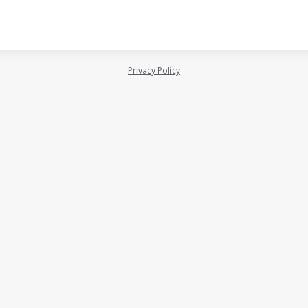
Privacy Policy