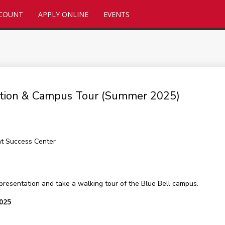
CCOUNT
APPLY ONLINE
EVENTS
tation & Campus Tour (Summer 2025)
nt Success Center
presentation and take a walking tour of the Blue Bell campus.
2025