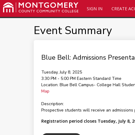
SIGN IN
CREATE A
Event Summary
Blue Bell: Admissions Presen
Tuesday, July 8, 2025
3:30 PM - 5:00 PM
Eastern Standard Time
Location:
Blue Bell Campus- College Hall Stude
Map
Description:
Prospective students will receive an admissions 
Registration period closes Tuesday, July 8, 