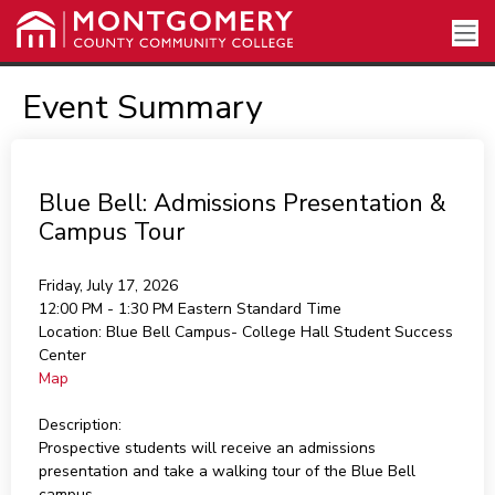
Event Summary
Blue Bell: Admissions Presentation &
Campus Tour
Friday, July 17, 2026
12:00 PM - 1:30 PM
Eastern Standard Time
Location:
Blue Bell Campus- College Hall Student Success
Center
Map
Description:
Prospective students will receive an admissions
presentation and take a walking tour of the Blue Bell
campus.