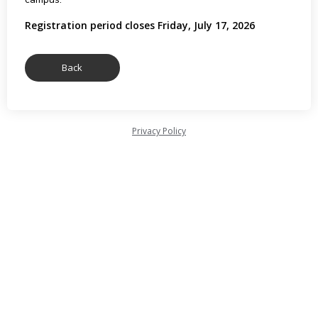
Registration period closes Friday, July 17, 2026
Privacy Policy