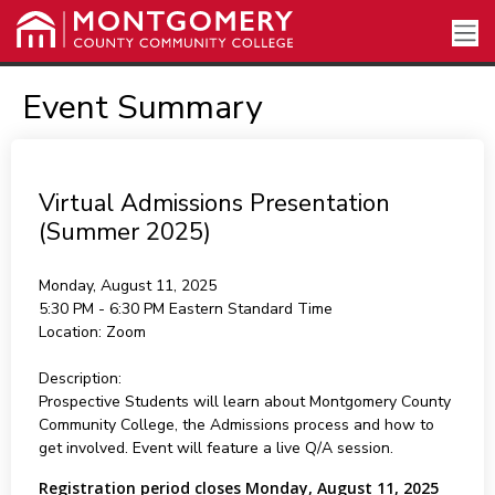
Event Summary
Virtual Admissions Presentation
(Summer 2025)
Monday, August 11, 2025
5:30 PM - 6:30 PM
Eastern Standard Time
Location:
Zoom
Description:
Prospective Students will learn about Montgomery County
Community College, the Admissions process and how to
get involved. Event will feature a live Q/A session.
Registration period closes Monday, August 11, 2025