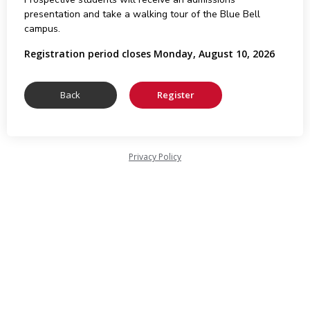
presentation and take a walking tour of the Blue Bell
campus.
Registration period closes Monday, August 10, 2026
Privacy Policy