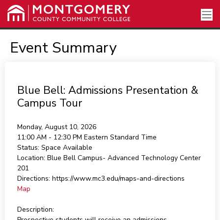
Event Summary
Blue Bell: Admissions Presentation &
Campus Tour
Monday, August 10, 2026
11:00 AM - 12:30 PM
Eastern Standard Time
Status:
Space Available
Location:
Blue Bell Campus- Advanced Technology Center
201
Directions:
https://www.mc3.edu/maps-and-directions
Map
Description:
Prospective students will receive an admissions