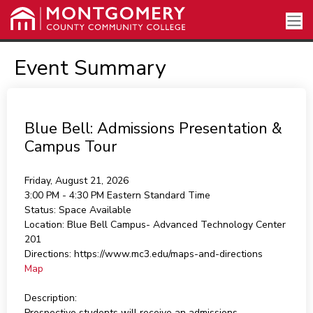
Event Summary
Blue Bell: Admissions Presentation &
Campus Tour
Friday, August 21, 2026
3:00 PM - 4:30 PM
Eastern Standard Time
Status:
Space Available
Location:
Blue Bell Campus- Advanced Technology Center
201
Directions:
https://www.mc3.edu/maps-and-directions
Map
Description:
Prospective students will receive an admissions