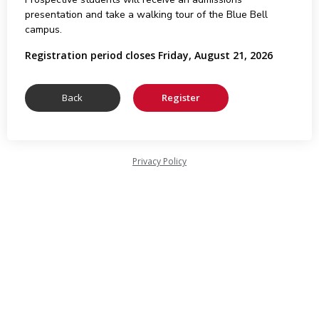
presentation and take a walking tour of the Blue Bell
campus.
Registration period closes Friday, August 21, 2026
Privacy Policy