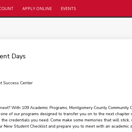
CCOUNT
APPLY ONLINE
EVENTS
ent Days
nt Success Center
s next? With 109 Academic Programs, Montgomery County Community Col
 one of our programs designed to transfer you on to the next chapter o
 the credentials you need. Come make some memories that will stick, w
our New Student Checklist and prepare you to meet with an academic a