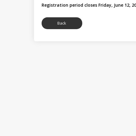
Registration period closes Friday, June 12, 2