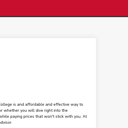
lege is and affordable and effective way to
r whether you will dive right into the
hile paying prices that won't stick with you. At
dvisor.