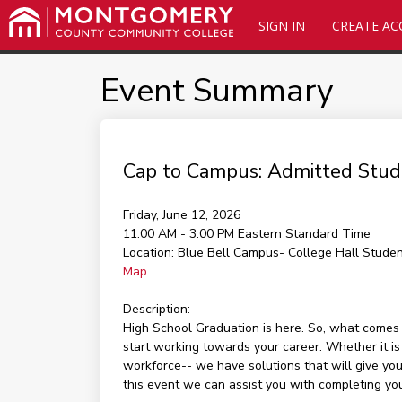
SIGN IN
CREATE A
Event Summary
Cap to Campus: Admitted Stud
Friday, June 12, 2026
11:00 AM - 3:00 PM
Eastern Standard Time
Location:
Blue Bell Campus- College Hall Stude
Map
Description:
High School Graduation is here. So, what come
start working towards your career. Whether it is
workforce-- we have solutions that will give you
this event we can assist you with completing y