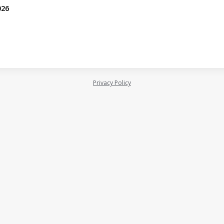
026
Privacy Policy