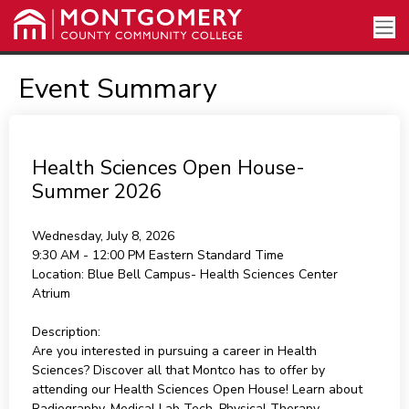
Event Summary
Health Sciences Open House-
Summer 2026
Wednesday, July 8, 2026
9:30 AM - 12:00 PM
Eastern Standard Time
Location:
Blue Bell Campus- Health Sciences Center
Atrium
Description:
Are you interested in pursuing a career in Health
Sciences? Discover all that Montco has to offer by
attending our Health Sciences Open House! Learn about
Radiography, Medical Lab Tech, Physical Therapy