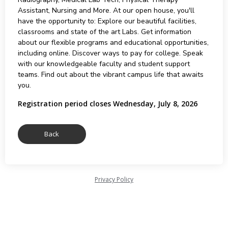
Assistant, Nursing and More. At our open house, you'll
have the opportunity to: Explore our beautiful facilities,
classrooms and state of the art Labs. Get information
about our flexible programs and educational opportunities,
including online. Discover ways to pay for college. Speak
with our knowledgeable faculty and student support
teams. Find out about the vibrant campus life that awaits
you.
Registration period closes Wednesday, July 8, 2026
Privacy Policy