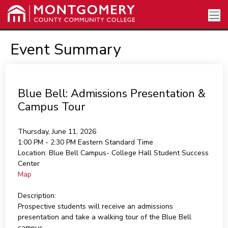
Event Summary
Blue Bell: Admissions Presentation &
Campus Tour
Thursday, June 11, 2026
1:00 PM - 2:30 PM
Eastern Standard Time
Location:
Blue Bell Campus- College Hall Student Success
Center
Map
Description:
Prospective students will receive an admissions
presentation and take a walking tour of the Blue Bell
campus.