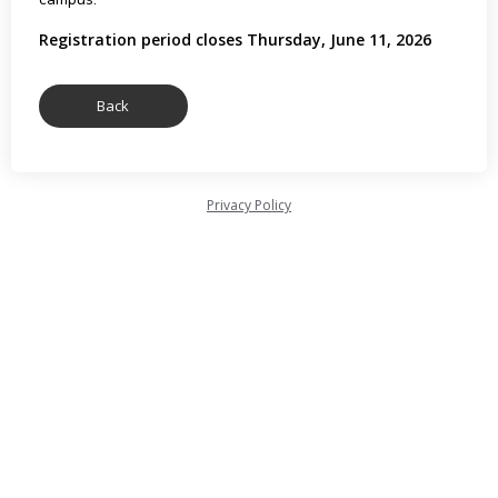
Registration period closes Thursday, June 11, 2026
Privacy Policy