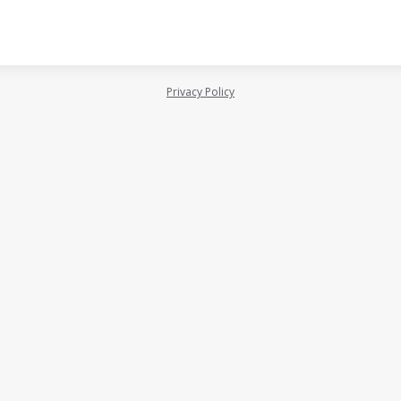
Privacy Policy