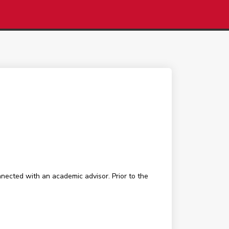
nected with an academic advisor. Prior to the