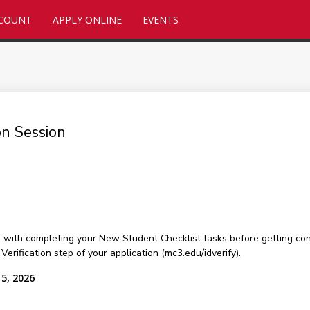
CCOUNT
APPLY ONLINE
EVENTS
on Session
u with completing your New Student Checklist tasks before getting con
rification step of your application (mc3.edu/idverify).
15, 2026