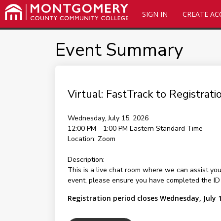
SIGN IN
CREATE A
Event Summary
Virtual: FastTrack to Registrati
Wednesday, July 15, 2026
12:00 PM - 1:00 PM
Eastern Standard Time
Location:
Zoom
Description:
This is a live chat room where we can assist yo
event, please ensure you have completed the ID Ve
Registration period closes Wednesday, July 