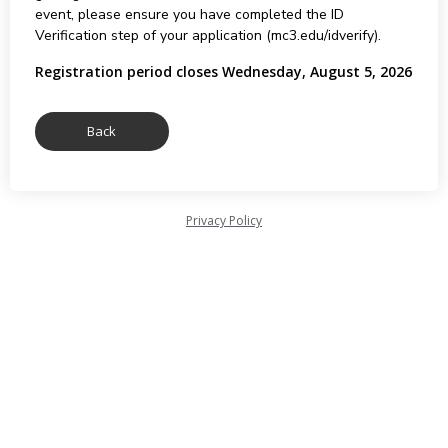
event, please ensure you have completed the ID
Verification step of your application (mc3.edu/idverify).
Registration period closes Wednesday, August 5, 2026
Privacy Policy