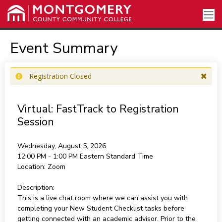
Event Summary
Registration Closed
Virtual: FastTrack to Registration
Session
Wednesday, August 5, 2026
12:00 PM - 1:00 PM
Eastern Standard Time
Location:
Zoom
Description:
This is a live chat room where we can assist you with
completing your New Student Checklist tasks before
getting connected with an academic advisor. Prior to the