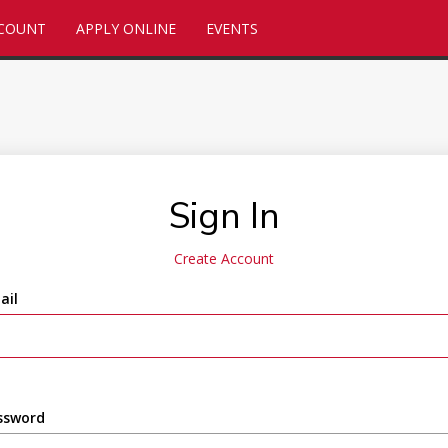
CCOUNT
APPLY ONLINE
EVENTS
Sign In
Create Account
ail
ssword