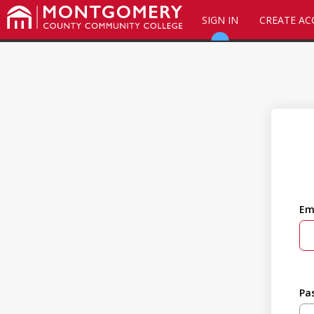
SIGN IN
CREATE A
Em
Pa