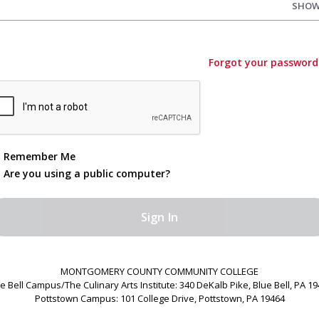
SHO
Forgot your password
Remember Me
Are you using a public computer?
MONTGOMERY COUNTY COMMUNITY COLLEGE
e Bell Campus/The Culinary Arts Institute: 340 DeKalb Pike, Blue Bell, PA 1
Pottstown Campus: 101 College Drive, Pottstown, PA 19464