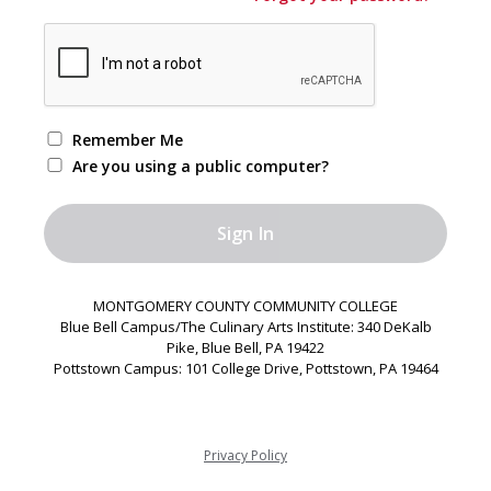
Remember Me
Are you using a public computer?
MONTGOMERY COUNTY COMMUNITY COLLEGE
Blue Bell Campus/The Culinary Arts Institute: 340 DeKalb
Pike, Blue Bell, PA 19422
Pottstown Campus: 101 College Drive, Pottstown, PA 19464
Privacy Policy