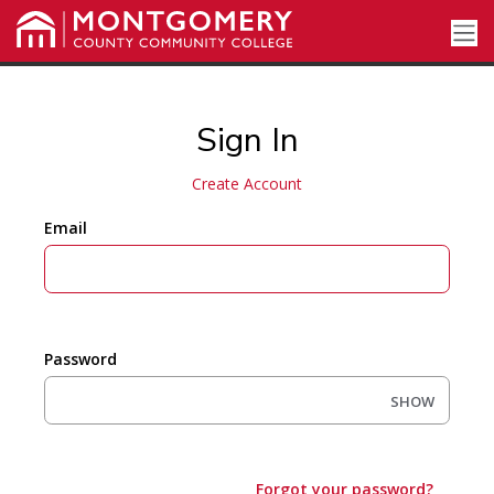
Sign In
Create Account
Email
Password
SHOW
Forgot your password?